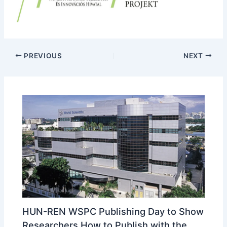
PREVIOUS
NEXT
HUN-REN WSPC Publishing Day to Show
Researchers How to Publish with the