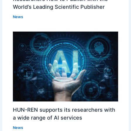
World’s Leading Scientific Publisher
News
HUN-REN supports its researchers with
a wide range of AI services
News