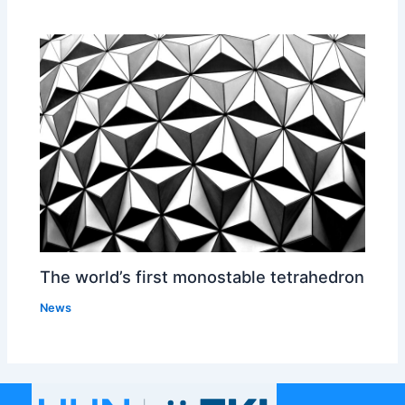
The world’s first monostable tetrahedron
News