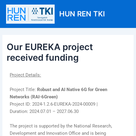
Skip
Post
Main
to
navigation
HUN REN TKI
Men
content
Our EUREKA project
received funding
Project Details:
Project Title:
Robust and AI Native 6G for Green
Networks (RAI-6Green)
Project ID: 2024-1.2.6-EUREKA-2024-00009 |
Duration: 2024.07.01 – 2027.06.30
The project is supported by the National Research,
Development and Innovation Office and is being