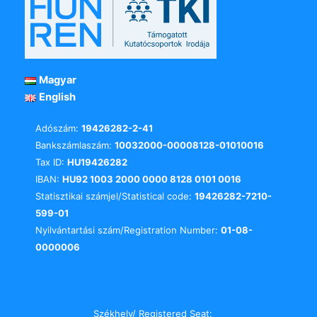
Magyar
English
Adószám:
19426282-2-41
Bankszámlaszám:
10032000-00008128-01010016
Tax ID:
HU19426282
IBAN:
HU92 1003 2000 0000 8128 0101 0016
Statisztikai számjel/Statistical code:
19426282-7210-
599-01
Nyilvántartási szám/Registration Number:
01-08-
0000006
Székhely/ Registered Seat: