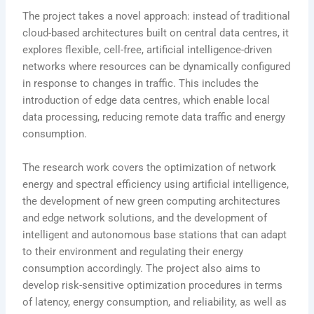
The project takes a novel approach: instead of traditional
cloud-based architectures built on central data centres, it
explores flexible, cell-free, artificial intelligence-driven
networks where resources can be dynamically configured
in response to changes in traffic. This includes the
introduction of edge data centres, which enable local
data processing, reducing remote data traffic and energy
consumption.
The research work covers the optimization of network
energy and spectral efficiency using artificial intelligence,
the development of new green computing architectures
and edge network solutions, and the development of
intelligent and autonomous base stations that can adapt
to their environment and regulating their energy
consumption accordingly. The project also aims to
develop risk-sensitive optimization procedures in terms
of latency, energy consumption, and reliability, as well as