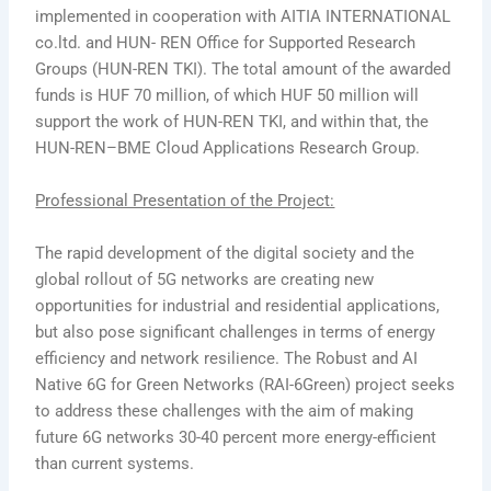
implemented in cooperation with AITIA INTERNATIONAL
co.ltd. and HUN- REN Office for Supported Research
Groups (HUN-REN TKI). The total amount of the awarded
funds is HUF 70 million, of which HUF 50 million will
support the work of HUN-REN TKI, and within that, the
HUN-REN–BME Cloud Applications Research Group.
Professional Presentation of the Project:
The rapid development of the digital society and the
global rollout of 5G networks are creating new
opportunities for industrial and residential applications,
but also pose significant challenges in terms of energy
efficiency and network resilience. The Robust and AI
Native 6G for Green Networks (RAI-6Green) project seeks
to address these challenges with the aim of making
future 6G networks 30-40 percent more energy-efficient
than current systems.