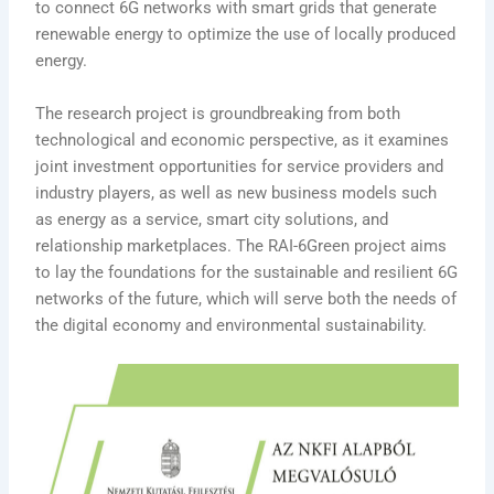
to connect 6G networks with smart grids that generate
renewable energy to optimize the use of locally produced
energy.
The research project is groundbreaking from both
technological and economic perspective, as it examines
joint investment opportunities for service providers and
industry players, as well as new business models such
as energy as a service, smart city solutions, and
relationship marketplaces. The RAI-6Green project aims
to lay the foundations for the sustainable and resilient 6G
networks of the future, which will serve both the needs of
the digital economy and environmental sustainability.