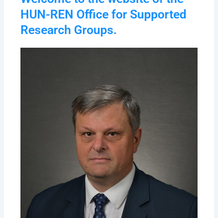
HUN-REN Office for Supported
Research Groups.