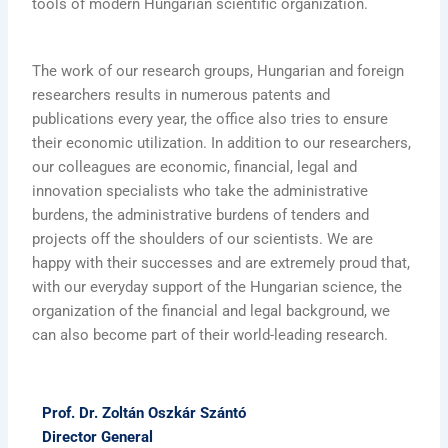
tools of modern Hungarian scientific organization.
The work of our research groups, Hungarian and foreign
researchers results in numerous patents and
publications every year, the office also tries to ensure
their economic utilization. In addition to our researchers,
our colleagues are economic, financial, legal and
innovation specialists who take the administrative
burdens, the administrative burdens of tenders and
projects off the shoulders of our scientists. We are
happy with their successes and are extremely proud that,
with our everyday support of the Hungarian science, the
organization of the financial and legal background, we
can also become part of their world-leading research.
Prof. Dr. Zoltán Oszkár Szántó
Director General