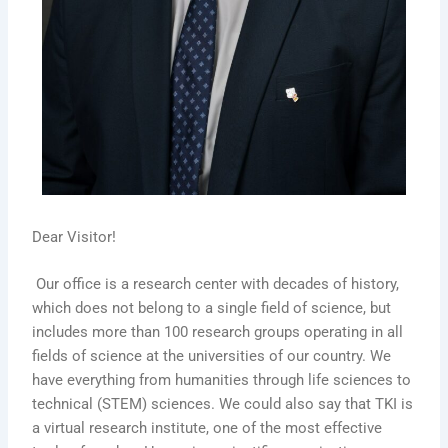
Dear Visitor!
Our office is a research center with decades of history,
which does not belong to a single field of science, but
includes more than 100 research groups operating in all
fields of science at the universities of our country. We
have everything from humanities through life sciences to
technical (STEM) sciences. We could also say that TKI is
a virtual research institute, one of the most effective