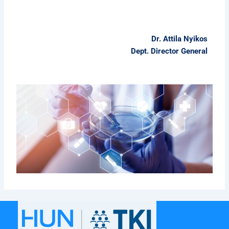
Dr. Attila Nyikos
Dept. Director General