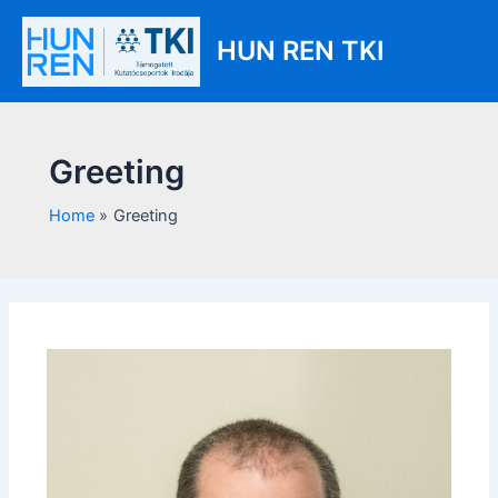
Skip
Main
to
HUN REN TKI
Men
content
Greeting
Home
Greeting