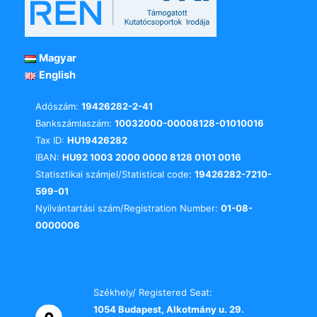
Magyar
English
Adószám:
19426282-2-41
Bankszámlaszám:
10032000-00008128-01010016
Tax ID:
HU19426282
IBAN:
HU92 1003 2000 0000 8128 0101 0016
Statisztikai számjel/Statistical code:
19426282-7210-
599-01
Nyilvántartási szám/Registration Number:
01-08-
0000006
Székhely/ Registered Seat:
1054 Budapest, Alkotmány u. 29.