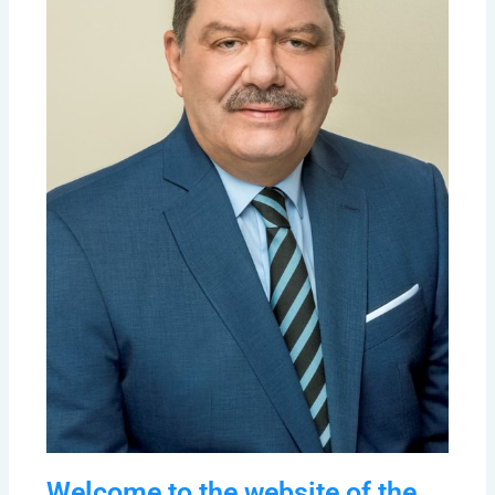
Welcome to the website of the