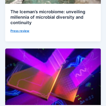
The Iceman’s microbiome: unveiling
millennia of microbial diversity and
continuity
Press review