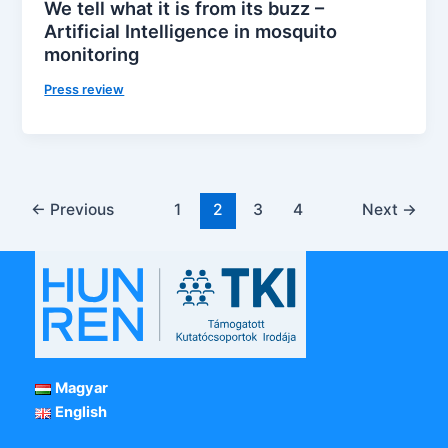
We tell what it is from its buzz –
Artificial Intelligence in mosquito
monitoring
Press review
←
Previous
1
2
3
4
Next
→
Magyar
English