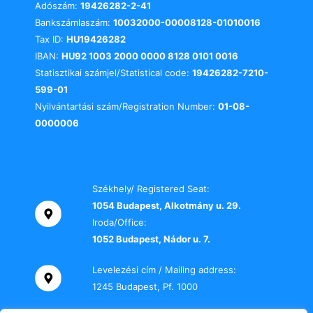
Adószám:
19426282-2-41
Bankszámlaszám:
10032000-00008128-01010016
Tax ID:
HU19426282
IBAN:
HU92 1003 2000 0000 8128 0101 0016
Statisztikai számjel/Statistical code:
19426282-7210-
599-01
Nyilvántartási szám/Registration Number:
01-08-
0000006
Székhely/ Registered Seat:
1054 Budapest, Alkotmány u. 29.
Iroda/Office:
1052 Budapest, Nádor u. 7.
Levelezési cím / Mailing address:
1245 Budapest, Pf. 1000