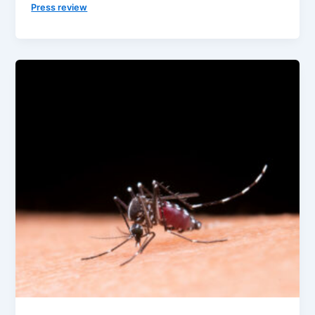
Press review