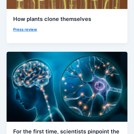
How plants clone themselves
Press review
For the first time, scientists pinpoint the