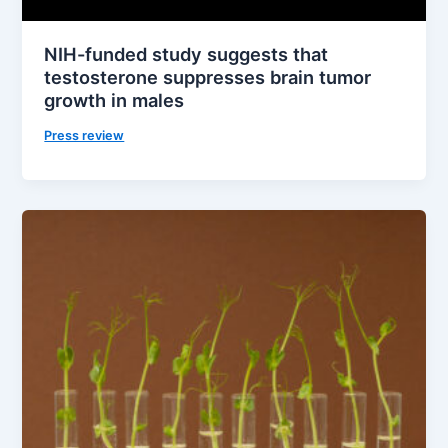
NIH-funded study suggests that
testosterone suppresses brain tumor
growth in males
Press review