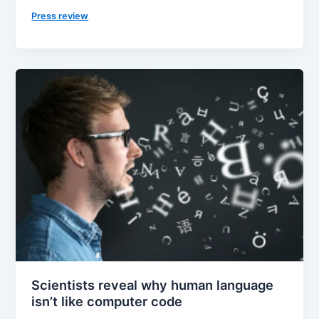
Press review
Scientists reveal why human language
isn’t like computer code