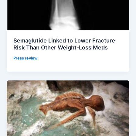
Semaglutide Linked to Lower Fracture
Risk Than Other Weight-Loss Meds
Press review