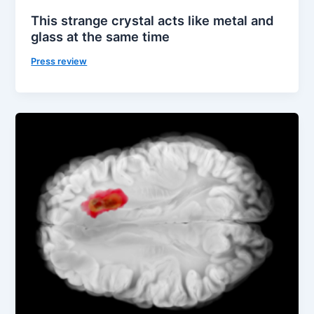
This strange crystal acts like metal and
glass at the same time
Press review