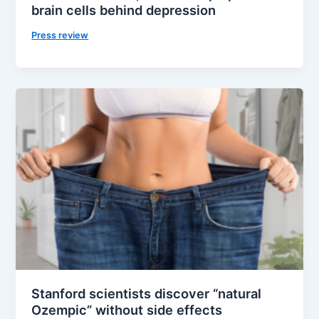
brain cells behind depression
Press review
Stanford scientists discover “natural
Ozempic” without side effects