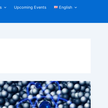
s
Upcoming Events
English