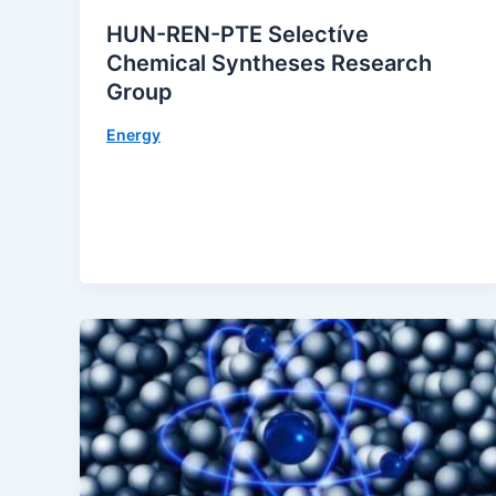
HUN-REN-PTE Selectíve
Chemical Syntheses Research
Group
Energy