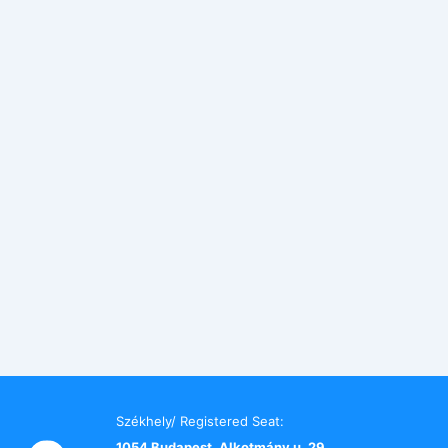
Székhely/ Registered Seat:
1054 Budapest, Alkotmány u. 29.