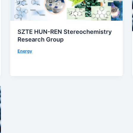
SZTE HUN-REN Stereochemistry
Research Group
Energy