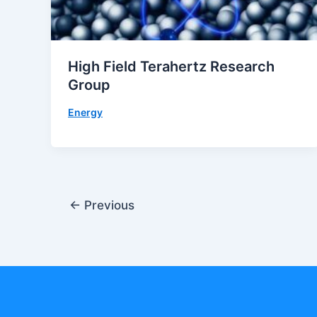
High Field Terahertz Research
Group
Energy
←
Previous