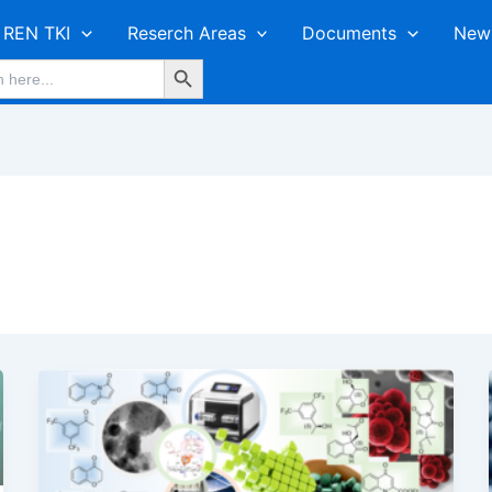
REN TKI
Reserch Areas
Documents
New
Search Button