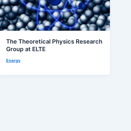
The Theoretical Physics Research
Group at ELTE
Energy