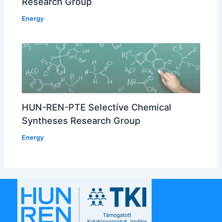
Research Group
Energy
HUN-REN-PTE Selectíve Chemical
Syntheses Research Group
Energy