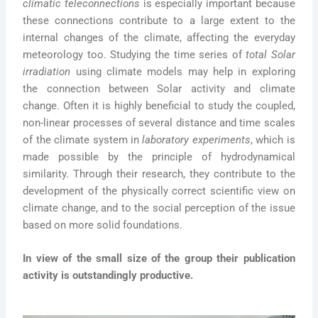
climatic teleconnections
is especially important because
these connections contribute to a large extent to the
internal changes of the climate, affecting the everyday
meteorology too. Studying the time series of
total Solar
irradiation
using climate models may help in exploring
the connection between Solar activity and climate
change. Often it is highly beneficial to study the coupled,
non-linear processes of several distance and time scales
of the climate system in
laboratory experiments
, which is
made possible by the principle of hydrodynamical
similarity. Through their research, they contribute to the
development of the physically correct scientific view on
climate change, and to the social perception of the issue
based on more solid foundations.
In view of the small size of the group their publication
activity is outstandingly productive.