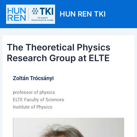
Skip
Post
Main
to
navigation
HUN REN TKI
Men
content
The Theoretical Physics
Research Group at ELTE
Zoltán Trócsányi
professor of physics
ELTE Faculty of Sciences
Institute of Physics