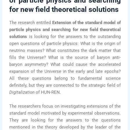
of particle physics and searching
for new field theoretical solutions
The research entitled
Extension of the standard model of
particle physics and searching for new field theoretical
solutions
is looking for the answers to the outstanding
open questions of particle physics: What is the origin of
neutrino masses? What constitutes the dark matter that
fills the Universe? What is the source of baryon anti-
baryon asymmetry? What could cause the accelerated
expansion of the Universe in the early and late epochs?
All these questions belong to fundamental science
definitely, but they are connected to the strategic field of
Digitalization
of HUN-REN.
The researchers focus on investigating extensions of the
standard model motivated by experimental observations.
They are looking for the answers to the questions
mentioned in the theory developed by the leader of the