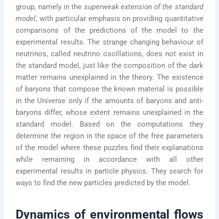
group, namely in the
superweak extension of the standard
model
, with particular emphasis on providing quantitative
comparisons of the predictions of the model to the
experimental results. The strange changing behaviour of
neutrinos, called neutrino oscillations, does not exist in
the standard model, just like the composition of the dark
matter remains unexplained in the theory. The existence
of baryons that compose the known material is possible
in the Universe only if the amounts of baryons and anti-
baryons differ, whose extent remains unexplained in the
standard model. Based on the computations they
determine the region in the space of the free parameters
of the model where these puzzles find their explanations
while remaining in accordance with all other
experimental results in particle physics. They search for
ways to find the new particles predicted by the model.
Dynamics of environmental flows