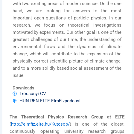
with two exciting areas of modern science. On the one
hand, we are looking for answers to the most
important open questions of particle physics. In our
research, we focus on theoretical investigations
motivated by experiments. Our other goal is one of the
greatest challenges of our time, the understanding of
environmental flows and the dynamics of climate
change, which will contribute to the expansion of the
physically correct scientific picture of climate change,
and to a more solidly based social assessment of the
issue.
Downloads
Trócsányi CV
HUN-REN-ELTE-ElmFizpodcast
The Theoretical Physics Research Group at ELTE
(
http://elmfiz.elte.hu/Kutcsop/
) is one of the oldest,
continuously operating university research groups