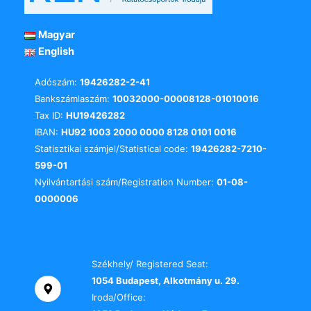
Magyar
English
Adószám:
19426282-2-41
Bankszámlaszám:
10032000-00008128-01010016
Tax ID:
HU19426282
IBAN:
HU92 1003 2000 0000 8128 0101 0016
Statisztikai számjel/Statistical code:
19426282-7210-
599-01
Nyilvántartási szám/Registration Number:
01-08-
0000006
Székhely/ Registered Seat:
1054 Budapest, Alkotmány u. 29.
Iroda/Office: