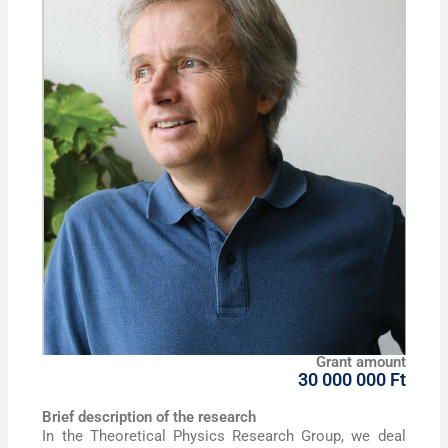
Grant amount
30 000 000 Ft
Brief description of the research
In the Theoretical Physics Research Group, we deal