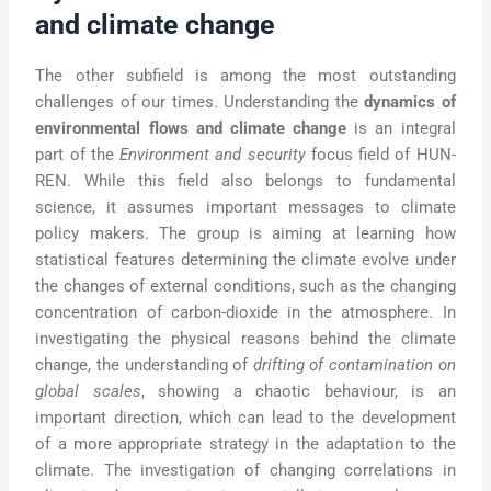
and climate change
The other subfield is among the most outstanding
challenges of our times. Understanding the
dynamics of
environmental flows and climate change
is an integral
part of the
Environment and security
focus field of HUN-
REN. While this field also belongs to fundamental
science, it assumes important messages to climate
policy makers. The group is aiming at learning how
statistical features determining the climate evolve under
the changes of external conditions, such as the changing
concentration of carbon-dioxide in the atmosphere. In
investigating the physical reasons behind the climate
change, the understanding of
drifting of contamination on
global scales
, showing a chaotic behaviour, is an
important direction, which can lead to the development
of a more appropriate strategy in the adaptation to the
climate. The investigation of changing correlations in