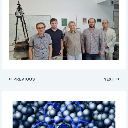
PREVIOUS
NEXT