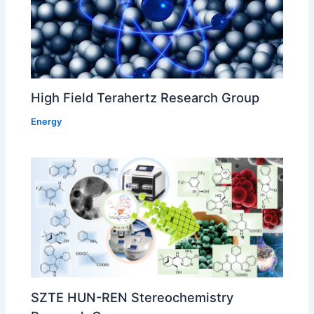
High Field Terahertz Research Group
Energy
SZTE HUN-REN Stereochemistry