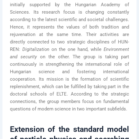
initially supported by the Hungarian Academy of
Sciences. Its research focus is changing constantly
according to the latest scientific and societal challenges.
Hence, it represents the values of both tradition and
rejuvenation at the same time. Their activities are
directly connected to two strategic disciplines of HUN-
REN:
Digitalization
on the one hand, while
Environment
and security
on the other. The group is taking part
continuously in strengthening the international role of
Hungarian science and fostering international
cooperation. Its mission is the formation of scientific
replenishment, which can be fulfilled by taking part in the
doctoral schools of ELTE. According to the strategic
connections, the group members focus on fundamental
questions of modern science in two important subfields.
Extension of the standard model