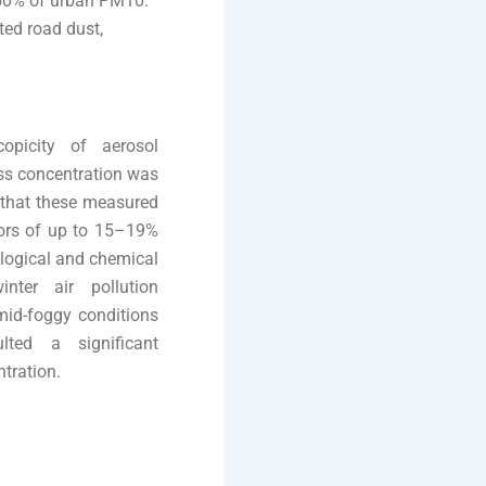
–50% of urban PM10.
ted road dust,
opicity of aerosol
ss concentration was
 that these measured
rors of up to 15–19%
ological and chemical
nter air pollution
mid-foggy conditions
lted a significant
tration.