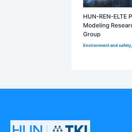
HUN-REN-ELTE P
Modeling Resear
Group
Environment and safety