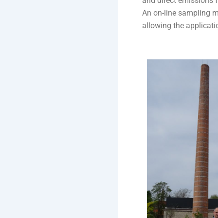
and direct emissions 
An on-line sampling me
allowing the applicat