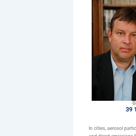
G
39 
In cities, aerosol par