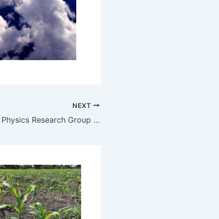
NEXT
The Theoretical Physics Research Group at ELTE