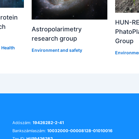
rotein
HUN-RE
ch
Astropolarimetry
PhatoPl
research group
Group
,
Health
Environment and safety
Environmen
Adószám:
19426282-2-41
Bankszámlaszám:
10032000-00008128-01010016
Tax ID:
HU19426282