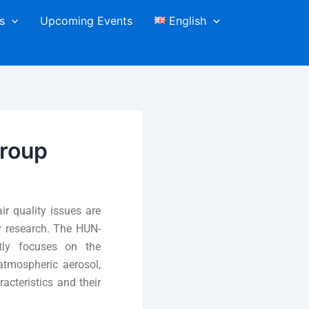
s
Upcoming Events
English
roup
r quality issues are
ry research. The HUN-
tly focuses on the
 atmospheric aerosol,
acteristics and their