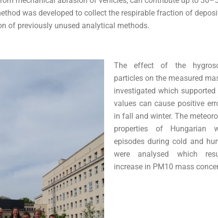
from mechanical abrasion of vehicles, can contribute up to 30
thod was developed to collect the respirable fraction of deposi
ion of previously unused analytical methods.
The effect of the hygrosc
particles on the measured ma
investigated which supported
values can cause positive er
in fall and winter. The meteor
properties of Hungarian wi
episodes during cold and hu
were analysed which resu
increase in PM10 mass concen