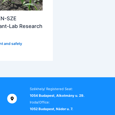
N-SZE
ant-Lab Research
t and safety
Székhely/ Registered Seat:
1054 Budapest, Alkotmány u. 29.
Iroda/Office:
1052 Budapest, Nádor u. 7.