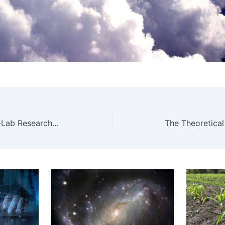
HUN-REN-SZE PhatoPlant-Lab Research Group