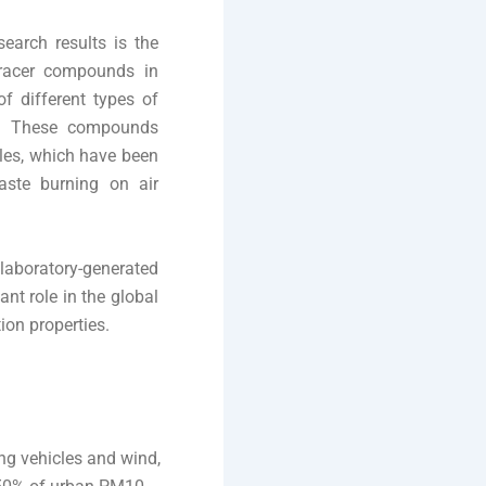
search results is the
 tracer compounds in
f different types of
m. These compounds
les, which have been
ste burning on air
 laboratory-generated
ant role in the global
ion properties.
ing vehicles and wind,