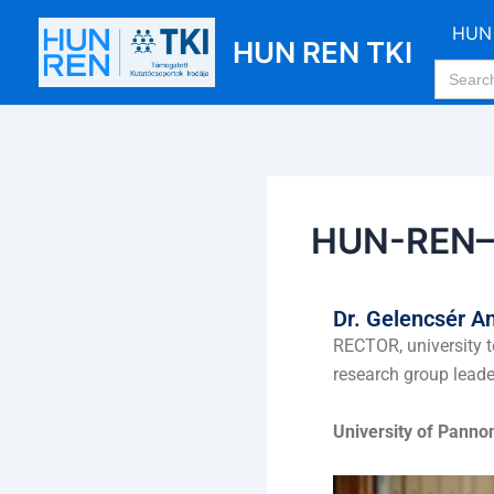
Skip
Post
HUN 
to
navigation
HUN REN TKI
Search
content
for:
HUN-REN–P
Dr. Gelencsér A
RECTOR, university t
research group leade
University of Panno