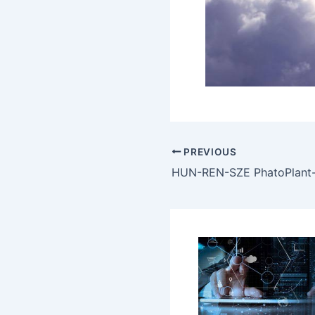
PREVIOUS