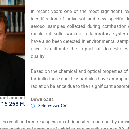
In recent years one of the most significant re
identification of universal and new specific
aerosol samples collected during combustion o
municipal solid wastes in laboratory syste
have also been detected in environmental samp
used to estimate the impact of domestic wa
quality.
Based on the chemical and optical properties of
tar balls these soot-like particles have an import
radiation balance due to their significant absorpt
rant amount
Downloads
116 258 Ft
Gelenvcsér CV
ticles resulting from resuspension of deposited road dust by mov