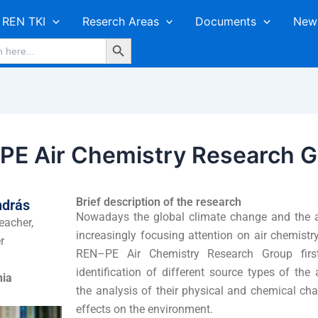
REN TKI
Reserch Areas
Documents
New
Search Button
E Air Chemistry Research G
Brief description of the research
ndrás
Nowadays the global climate change and the ai
eacher,
increasingly focusing attention on air chemist
r
REN–PE Air Chemistry Research Group firs
identification of different source types of the
nia
the analysis of their physical and chemical char
effects on the environment.