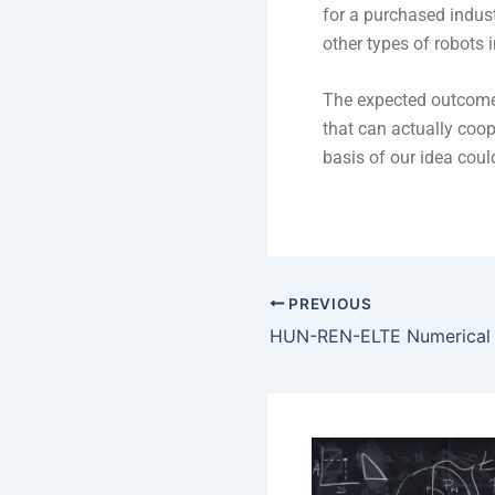
for a purchased indus
other types of robots i
The expected outcome
that can actually coo
basis of our idea coul
PREVIOUS