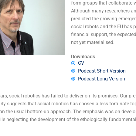
form groups that collaborate 
Although many researchers an
predicted the growing emergen
social robots and the EU has p
financial support, the expect
not yet materialised.
Downloads
CV
Podcast Short Version
Podcast Long Version
ars, social robotics has failed to deliver on its promises. Our pr
arly suggests that social robotics has chosen a less fortunate 
han the usual bottom-up approach. The emphasis was on develo
hile neglecting the development of the ethologically fundamental 