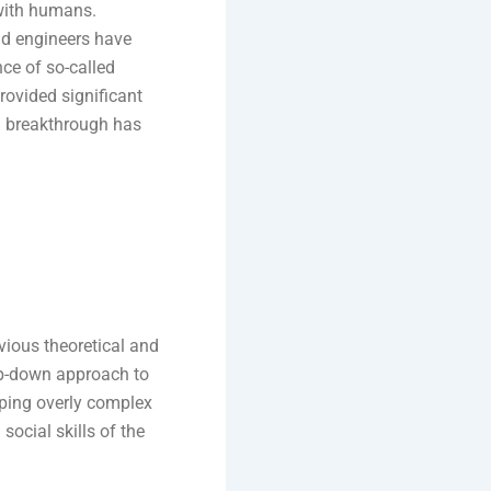
with humans.
d engineers have
ce of so-called
rovided significant
ed breakthrough has
evious theoretical and
top-down approach to
ping overly complex
social skills of the