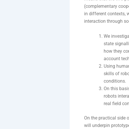
(complementary cooper
in different contexts,
interaction through s
We investigat
state signal
how they con
account tech
Using human-
skills of rob
conditions.
On this bas
robots inter
real field co
On the practical side 
will underpin prototyp