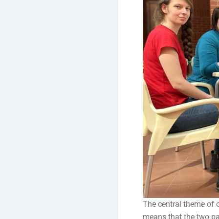
The central theme of 
means that the two par