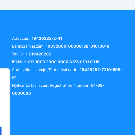
Adószám:
19426282-2-41
Bankszámlaszám:
10032000-00008128-01010016
Tax ID:
HU19426282
IBAN:
HU92 1003 2000 0000 8128 0101 0016
Statisztikai számjel/Statistical code:
19426282-7210-599-
01
Nyilvántartási szám/Registration Number:
01-08-
0000006
.