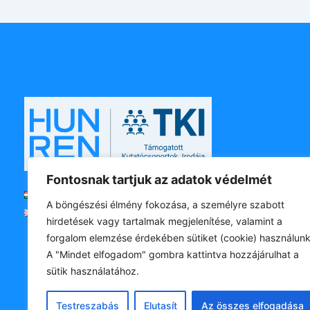
Fontosnak tartjuk az adatok védelmét
Magyar
A böngészési élmény fokozása, a személyre szabott
English
hirdetések vagy tartalmak megjelenítése, valamint a
forgalom elemzése érdekében sütiket (cookie) használunk
A "Mindet elfogadom" gombra kattintva hozzájárulhat a
sütik használatához.
Testreszabás
Elutasít
Az összes elfogadása