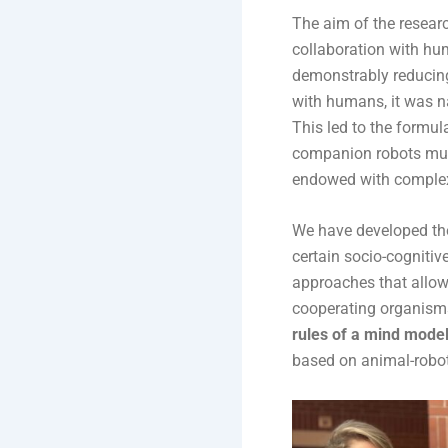
The aim of the researc
collaboration with hu
demonstrably reducing
with humans, it was n
This led to the formul
companion robots must
endowed with complex 
We have developed the
certain socio-cogniti
approaches that allo
cooperating organisms
rules of a mind model 
based on animal-robot