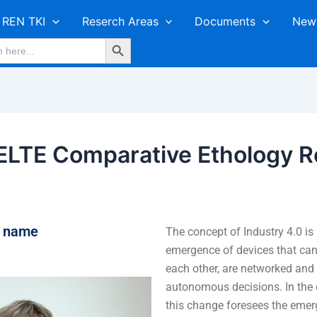
REN TKI
Reserch Areas
Documents
New
Search Button
LTE Comparative Ethology R
r name
The concept of Industry 4.0 is
emergence of devices that ca
each other, are networked an
autonomous decisions. In the c
this change foresees the emer