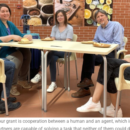
our grant is cooperation between a human and an agent, which i
tners are capable of solving a task that neither of them could 