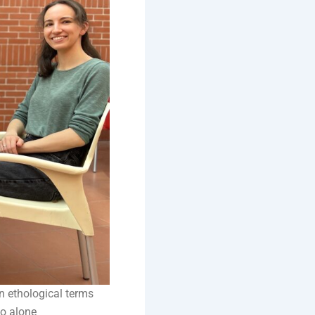
n ethological terms
do alone