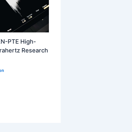
N-PTE High-
erahertz Research
ion