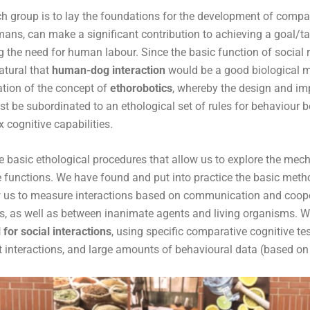
h group is to lay the foundations for the development of compan
mans, can make a significant contribution to achieving a goal/t
 the need for human labour. Since the basic function of social r
atural that
human-dog interaction
would be a good biological m
ation of the concept of
ethorobotics
, whereby the design and im
 be subordinated to an ethological set of rules for behaviour b
cognitive capabilities.
 basic ethological procedures that allow us to explore the me
ve functions. We have found and put into practice the basic meth
w us to measure interactions based on communication and coop
, as well as between inanimate agents and living organisms. 
for social interactions
, using specific comparative cognitive te
 interactions, and large amounts of behavioural data (based on 