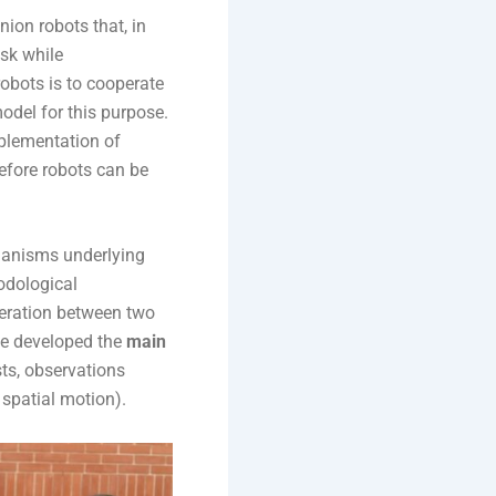
ion robots that, in
ask while
obots is to cooperate
odel for this purpose.
plementation of
efore robots can be
chanisms underlying
odological
eration between two
We developed the
main
sts, observations
spatial motion).