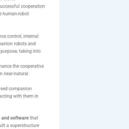
successful cooperation
ive human-robot
nce control, internal
mpanion robots and
purpose, taking into
hance the cooperative
in near-natural
based companion
racting with them in
e and software
that
uilt a superstructure