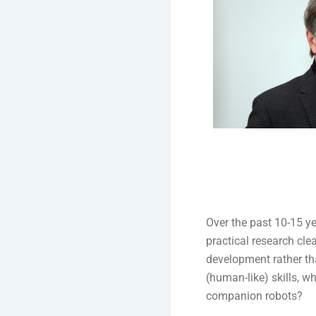
Over the past 10-15 ye
practical research cle
development rather t
(human-like) skills, w
companion robots?