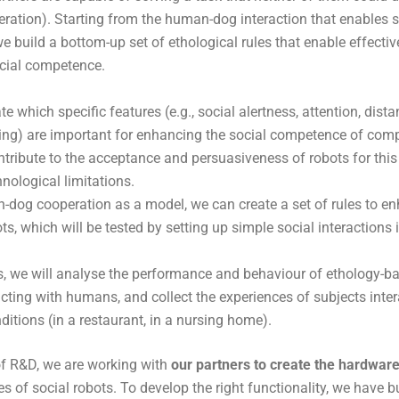
ation). Starting from the human-dog interaction that enables 
 we build a bottom-up set of ethological rules that enable effect
ocial competence.
e which specific features (e.g., social alertness, attention, dista
ling) are important for enhancing the social competence of co
tribute to the acceptance and persuasiveness of robots for this 
nological limitations.
dog cooperation as a model, we can create a set of rules to en
ots, which will be tested by setting up simple social interactions 
is, we will analyse the performance and behaviour of ethology-
acting with humans, and collect the experiences of subjects inte
nditions (in a restaurant, in a nursing home).
of R&D, we are working with
our partners to create the hardwar
es of social robots. To develop the right functionality, we have b