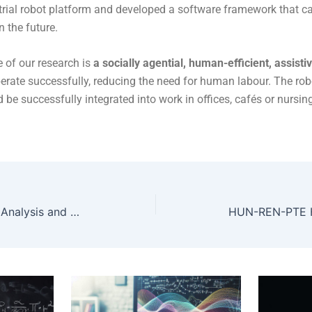
trial robot platform and developed a software framework that c
n the future.
 of our research is
a socially agential, human-efficient, assist
perate successfully, reducing the need for human labour. The ro
d be successfully integrated into work in offices, cafés or nursi
HUN-REN-ELTE Numerical Analysis and Large Networks Research Group