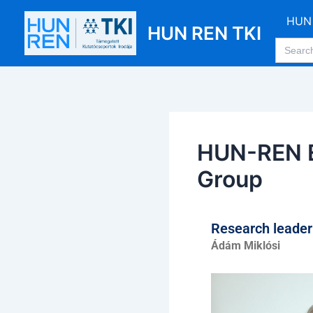
Skip
Post
HUN 
to
navigation
HUN REN TKI
Search
content
for:
HUN-REN E
Group
Research leade
Ádám Miklósi