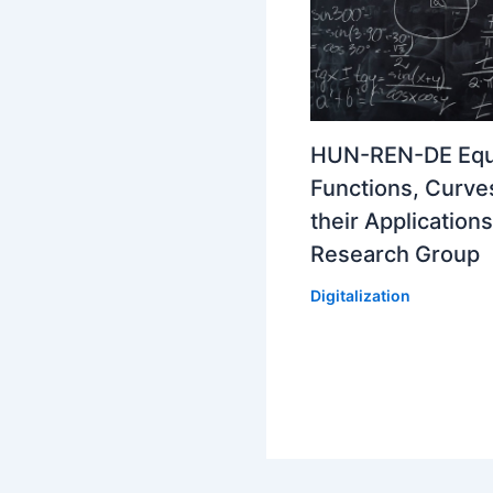
HUN-REN-DE Equ
Functions, Curve
their Applications
Research Group
Digitalization