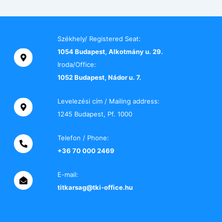
Székhely/ Registered Seat:
1054 Budapest, Alkotmány u. 29.
Iroda/Office:
1052 Budapest, Nádor u. 7.
Levelezési cím / Mailing address:
1245 Budapest, Pf. 1000
Telefon / Phone:
+36 70 000 2469
E-mail:
titkarsag@tki-office.hu