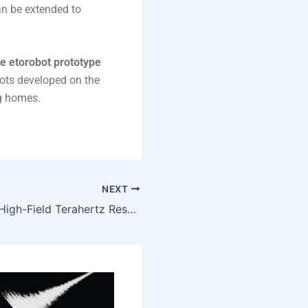
an be extended to
ive etorobot prototype
bots developed on the
ng homes.
NEXT
HUN-REN-PTE High-Field Terahertz Research Group