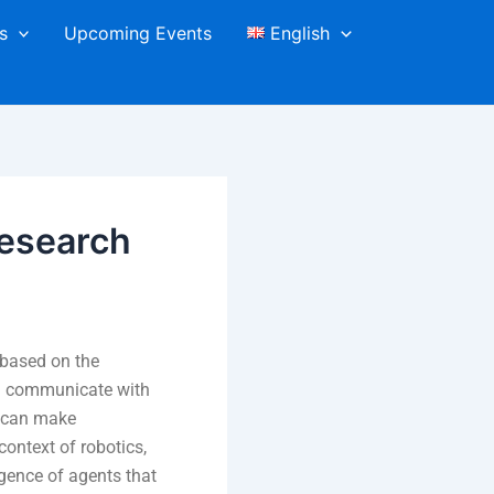
s
Upcoming Events
English
esearch
 based on the
n communicate with
d can make
ontext of robotics,
gence of agents that