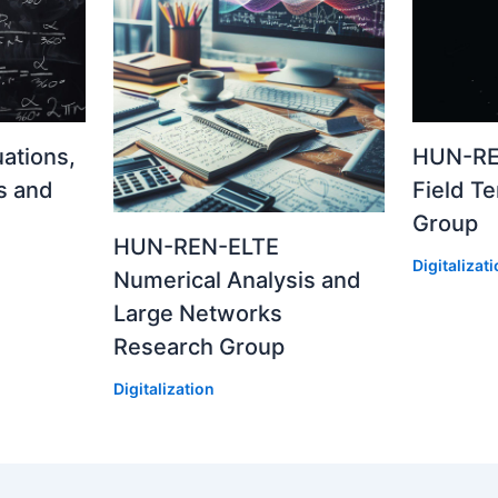
ations,
HUN-RE
s and
Field T
Group
HUN-REN-ELTE
Digitalizat
Numerical Analysis and
Large Networks
Research Group
Digitalization