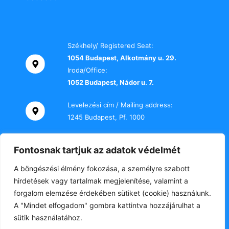
Székhely/ Registered Seat:
1054 Budapest, Alkotmány u. 29.
Iroda/Office:
1052 Budapest, Nádor u. 7.
Levelezési cím / Mailing address:
1245 Budapest, Pf. 1000
Telefon / Phone:
Fontosnak tartjuk az adatok védelmét
+36 70 000 2469
A böngészési élmény fokozása, a személyre szabott
E-mail:
hirdetések vagy tartalmak megjelenítése, valamint a
titkarsag@tki-office.hu
forgalom elemzése érdekében sütiket (cookie) használunk.
A "Mindet elfogadom" gombra kattintva hozzájárulhat a
sütik használatához.