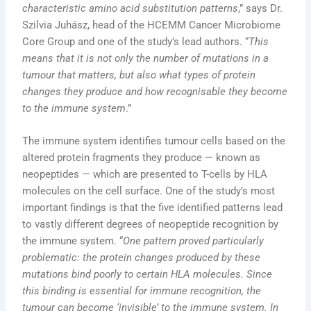
characteristic amino acid substitution patterns
,” says Dr.
Szilvia Juhász, head of the HCEMM Cancer Microbiome
Core Group and one of the study’s lead authors. “
This
means that it is not only the number of mutations in a
tumour that matters, but also what types of protein
changes they produce and how recognisable they become
to the immune system
.”
The immune system identifies tumour cells based on the
altered protein fragments they produce — known as
neopeptides — which are presented to T-cells by HLA
molecules on the cell surface. One of the study’s most
important findings is that the five identified patterns lead
to vastly different degrees of neopeptide recognition by
the immune system. “
One pattern proved particularly
problematic: the protein changes produced by these
mutations bind poorly to certain HLA molecules. Since
this binding is essential for immune recognition, the
tumour can become ‘invisible’ to the immune system. In