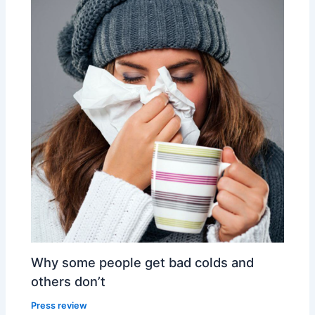
Why some people get bad colds and
others don’t
Press review