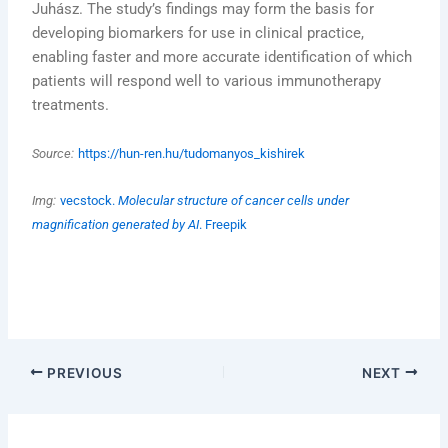
Juhász. The study’s findings may form the basis for
developing biomarkers for use in clinical practice,
enabling faster and more accurate identification of which
patients will respond well to various immunotherapy
treatments.
Source:
https://hun-ren.hu/tudomanyos_kishirek
Img:
vecstock.
Molecular structure of cancer cells under
magnification generated by AI
. Freepik
PREVIOUS
NEXT