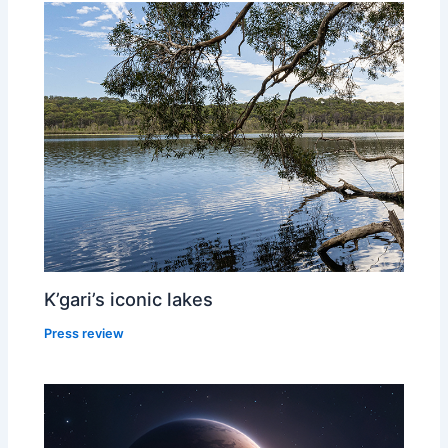
K’gari’s iconic lakes
Press review