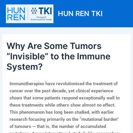
Skip
Post
Main
to
navigation
HUN REN TKI
Men
content
Why Are Some Tumors
“Invisible” to the Immune
System?
Immunotherapies have revolutionised the treatment of
cancer over the past decade, yet clinical experience
shows that some patients respond exceptionally well to
these treatments while others show almost no effect.
This phenomenon has long been studied, with earlier
research focusing primarily on the “mutational burden”
of tumours — that is, the number of accumulated