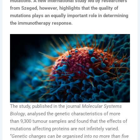
mutations. A new international study led by researchers
from Szeged, however, highlights that the quality of
mutations plays an equally important role in determining
the immunotherapy response.
The study, published in the journal
Molecular Systems
Biology
, analysed the genetic characteristics of more
than 9,300 tumour samples and found that the effects of
mutations affecting proteins are not infinitely varied.
“
Genetic changes can be organised into no more than five