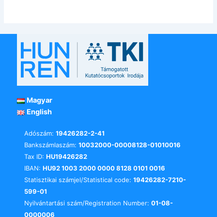
Magyar
English
Adószám:
19426282-2-41
Bankszámlaszám:
10032000-00008128-01010016
Tax ID:
HU19426282
IBAN:
HU92 1003 2000 0000 8128 0101 0016
Statisztikai számjel/Statistical code:
19426282-7210-
599-01
Nyilvántartási szám/Registration Number:
01-08-
0000006