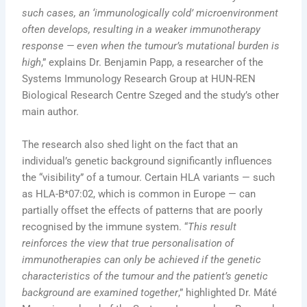
such cases, an ‘immunologically cold’ microenvironment
often develops, resulting in a weaker immunotherapy
response — even when the tumour’s mutational burden is
high
,” explains Dr. Benjamin Papp, a researcher of the
Systems Immunology Research Group at HUN-REN
Biological Research Centre Szeged and the study’s other
main author.
The research also shed light on the fact that an
individual’s genetic background significantly influences
the “visibility” of a tumour. Certain HLA variants — such
as HLA-B*07:02, which is common in Europe — can
partially offset the effects of patterns that are poorly
recognised by the immune system. “
This result
reinforces the view that true personalisation of
immunotherapies can only be achieved if the genetic
characteristics of the tumour and the patient’s genetic
background are examined together
,” highlighted Dr. Máté