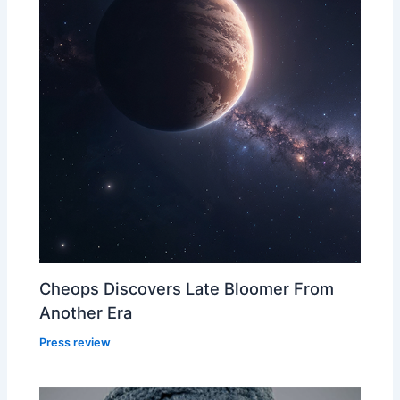
Cheops Discovers Late Bloomer From
Another Era
Press review