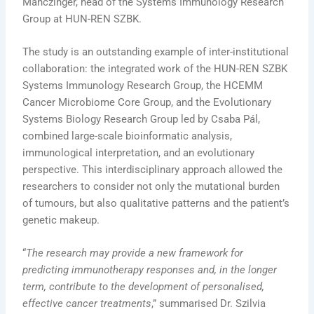
Manczinger, head of the Systems Immunology Research
Group at HUN-REN SZBK.
The study is an outstanding example of inter-institutional
collaboration: the integrated work of the HUN-REN SZBK
Systems Immunology Research Group, the HCEMM
Cancer Microbiome Core Group, and the Evolutionary
Systems Biology Research Group led by Csaba Pál,
combined large-scale bioinformatic analysis,
immunological interpretation, and an evolutionary
perspective. This interdisciplinary approach allowed the
researchers to consider not only the mutational burden
of tumours, but also qualitative patterns and the patient’s
genetic makeup.
“
The research may provide a new framework for
predicting immunotherapy responses and, in the longer
term, contribute to the development of personalised,
effective cancer treatments
,” summarised Dr. Szilvia