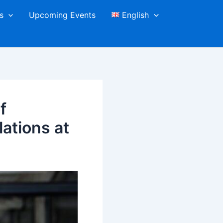
s
Upcoming Events
English
f
ations at