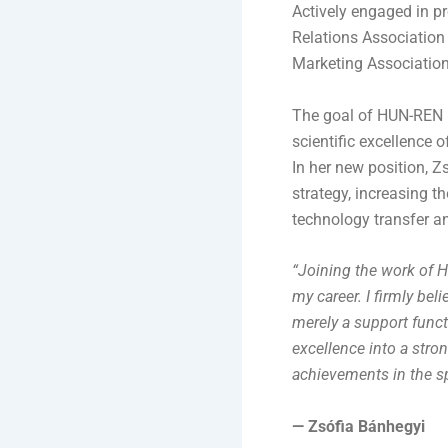
Actively engaged in pr
Relations Association
Marketing Association
The goal of HUN-REN i
scientific excellence
In her new position, Z
strategy, increasing th
technology transfer an
“Joining the work of 
my career. I firmly be
merely a support funct
excellence into a stron
achievements in the s
— Zsófia Bánhegyi