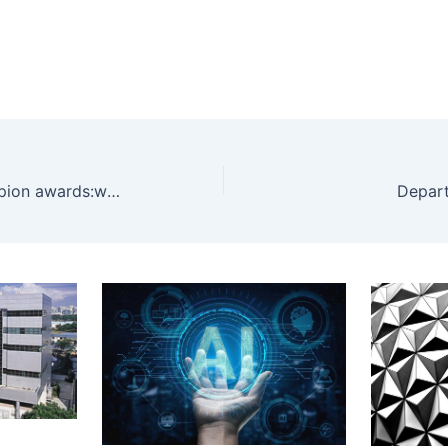
EU’s gender equality champion awards:when fairness improves the science
Depart