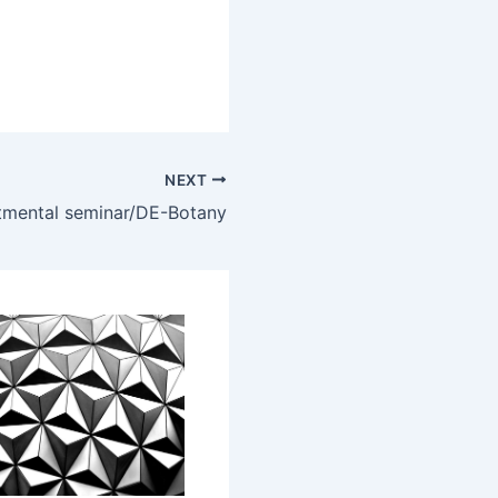
NEXT
mental seminar/DE-Botany