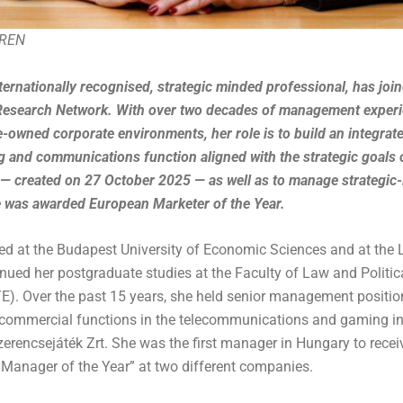
-REN
nternationally recognised, strategic minded professional, has jo
search Network. With over two decades of management experi
e-owned corporate environments, her role is to build an integra
g and communications function aligned with the strategic goals 
 created on 27 October 2025 — as well as to manage strategic-le
he was awarded European Marketer of the Year.
ed at the Budapest University of Economic Sciences and at the
nued her postgraduate studies at the Faculty of Law and Politic
TE). Over the past 15 years, she held senior management positio
ommercial functions in the telecommunications and gaming in
encsejáték Zrt. She was the first manager in Hungary to receive
Manager of the Year” at two different companies.