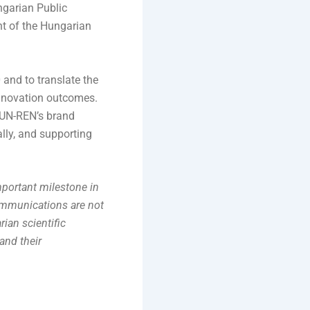
ngarian Public
nt of the Hungarian
and to translate the
innovation outcomes.
 HUN-REN’s brand
ally, and supporting
portant milestone in
communications are not
ian scientific
and their