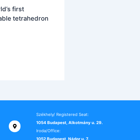
d’s first
ble tetrahedron
Székhely/ Registered Seat:
1054 Budapest, Alkotmány u. 29.
Iroda/Office:
1052 Budapest, Nádor u. 7.