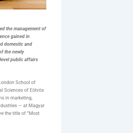
ined the management of
ence gained in
ted domestic and
of the newly
vel public affairs
 London School of
al Sciences of Eötvös
ns in marketing,
dustries — at Magyar
 the title of “Most