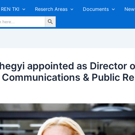
REN TKI
Reserch Areas
Documents
New
Search Button
hegyi appointed as Director o
 Communications & Public Rel