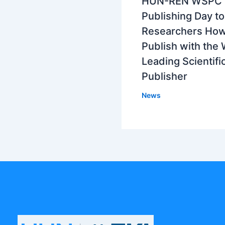
HUN-REN WSPC
Publishing Day t
Researchers How
Publish with the 
Leading Scientifi
Publisher
News