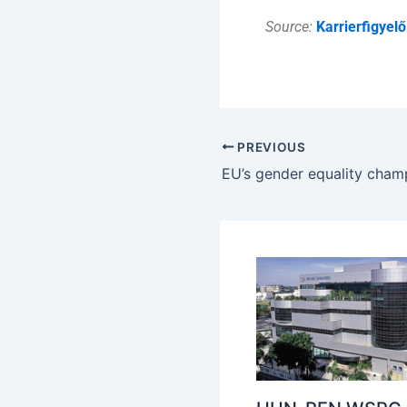
Source:
Karrierfigyelő
PREVIOUS