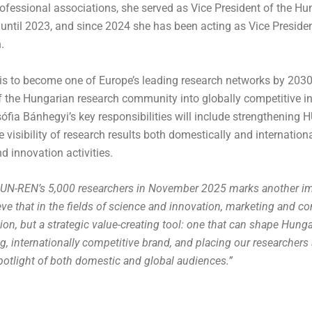
ofessional associations, she served as Vice President of the Hu
 until 2023, and since 2024 she has been acting as Vice Preside
.
s to become one of Europe’s leading research networks by 2030 
 of the Hungarian research community into globally competitive 
sófia Bánhegyi’s key responsibilities will include strengthening
e visibility of research results both domestically and internation
d innovation activities.
HUN-REN’s 5,000 researchers in November 2025 marks another im
lieve that in the fields of science and innovation, marketing and 
ion, but a strategic value-creating tool: one that can shape Hungar
g, internationally competitive brand, and placing our researchers 
potlight of both domestic and global audiences.”