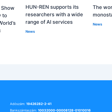
HUN-REN supports its
The worl
o Show
researchers with a wide
monosta
 to
range of AI services
World’s
News
c
News
Adószám:
19426282-2-41
Bankszámlaszám:
10032000-00008128-01010016