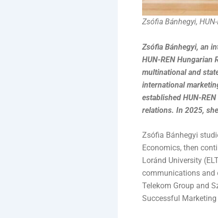
Zsófia Bánhegyi, HUN
Zsófia Bánhegyi, an i
HUN-REN Hungarian Re
multinational and stat
international marketin
established HUN-REN —
relations. In 2025, s
Zsófia Bánhegyi studi
Economics, then conti
Loránd University (EL
communications and c
Telekom Group and Szer
Successful Marketing 