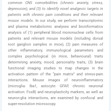
common CNS comorbidities (chronic anxiety, stress,
depression); and (3) to identify novel analgesic targets in
patients with chronic pain conditions and
their
relevant
mouse models
. In our study, we perform transcriptomic
and plasma metabolomic analyses and bioinformatics
analysis of (1) peripheral blood mononuclear cells from
patients and relevant mouse models (including dorsal
root ganglion samples in mice), (2) pain measures of
other inflammatory, immunological parameters and
complex psychological (in mice, behavioural) traits
determining anxiety, mood, personality traits, (3) brain
functional imaging studies to map changes in the
activation pattern of the “pain matrix” and stress-pain
interactions. Mouse images of neuroinflammatory
(microglia: Iba1, astocyte: GFAP, chronic neuronal
activation: FosB) and neuroplasticity markers, as well as
neuron-glia interactions, are examined by confocal and
super-resolution microscopy.