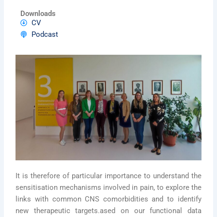
Downloads
CV
Podcast
It is therefore of particular importance to understand the
sensitisation mechanisms involved in pain, to explore the
links with common CNS comorbidities and to identify
new therapeutic targets.ased on our functional data