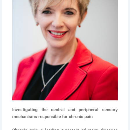
Investigating the central and peripheral sensory
mechanisms responsible for chronic pain