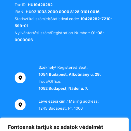
Tax ID:
HU19426282
IBAN:
HU92 1003 2000 0000 8128 0101 0016
Statisztikai számjel/Statistical code:
19426282-7210-
599-01
Nyilvántartási szám/Registration Number:
01-08-
0000006
Székhely/ Registered Seat:
1054 Budapest, Alkotmány u. 29.
Iroda/Office:
1052 Budapest, Nádor u. 7.
Levelezési cím / Mailing address:
1245 Budapest, Pf. 1000
Telefon / Phone:
Fontosnak tartjuk az adatok védelmét
+36 70 000 2469