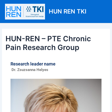
Skip
Post
Main
to
navigation
HUN REN TKI
Men
content
HUN-REN – PTE Chronic
Pain Research Group
Research leader name
Dr. Zsuzsanna Helyes