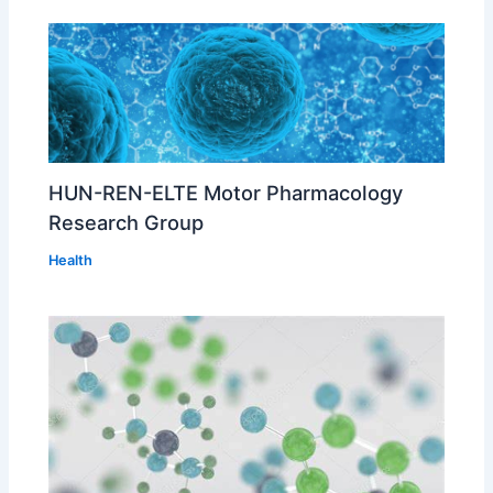
HUN-REN-ELTE Motor Pharmacology
Research Group
Health