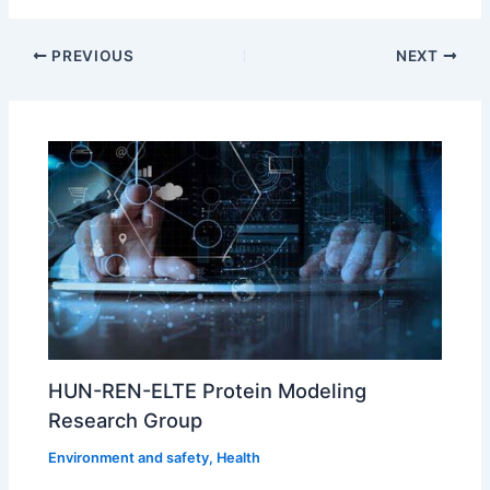
PREVIOUS
NEXT
HUN-REN-ELTE Protein Modeling
Research Group
Environment and safety
,
Health