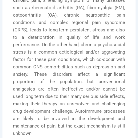
Chronic pain
, a leading symptom of many diseases
such as rheumatoid arthritis (RA), fibromyalgia (FM),
osteoarthritis (OA), chronic neuropathic pain
conditions and complex regional pain syndrome
(CRPS), leads to long-term persistent stress and also
to a deterioration in quality of life and work
performance. On the other hand, chronic psychosocial
stress is a common aetiological and/or aggravating
factor for these pain conditions, which co-occur with
common CNS comorbidities such as depression and
anxiety. These disorders affect a significant
proportion of the population, but conventional
analgesics are often ineffective and/or cannot be
used long term due to their many serious side effects,
making their therapy an unresolved and challenging
drug development challenge. Autoimmune processes
are likely to be involved in the development and
maintenance of pain, but the exact mechanism is still
unknown.