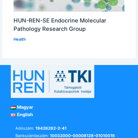
HUN-REN-SE Endocrine Molecular
Pathology Research Group
Health
Magyar
English
Adószám:
19426282-2-41
Bankszámlaszám:
10032000-00008128-01010016