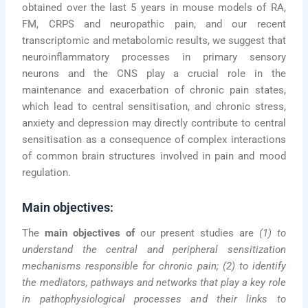
obtained over the last 5 years in mouse models of RA,
FM, CRPS and neuropathic pain, and our recent
transcriptomic and metabolomic results, we suggest that
neuroinflammatory processes in primary sensory
neurons and the CNS play a crucial role in the
maintenance and exacerbation of chronic pain states,
which lead to central sensitisation, and chronic stress,
anxiety and depression may directly contribute to central
sensitisation as a consequence of complex interactions
of common brain structures involved in pain and mood
regulation.
Main objectives:
The
main objectives of
our present studies are
(1) to
understand the central and peripheral sensitization
mechanisms responsible for chronic pain; (2) to identify
the mediators, pathways and networks that play a key role
in pathophysiological processes and their links to