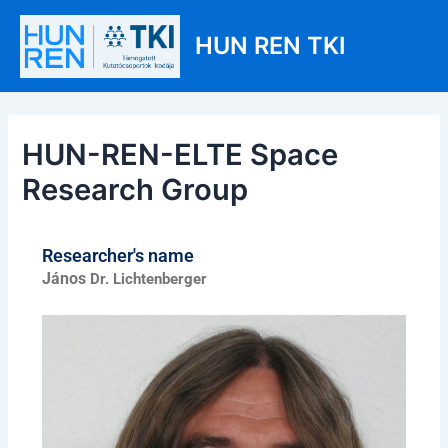
Skip
Post
Main
to
navigation
HUN REN TKI
Men
content
HUN-REN-ELTE Space
Research Group
Researcher's name
János
Dr. Lichtenberger