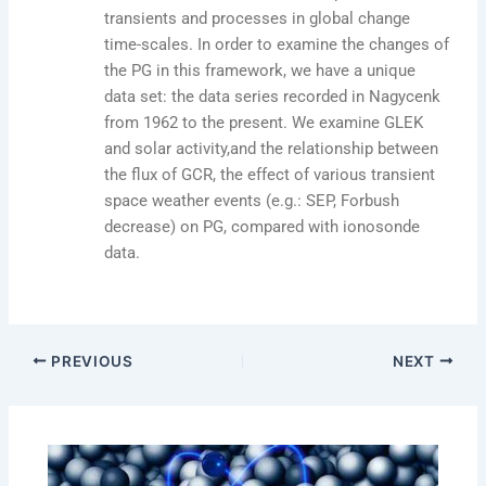
transients and processes in global change
time-scales. In order to examine the changes of
the PG in this framework, we have a unique
data set: the data series recorded in Nagycenk
from 1962 to the present. We examine GLEK
and solar activity,and the relationship between
the flux of GCR, the effect of various transient
space weather events (e.g.: SEP, Forbush
decrease) on PG, compared with ionosonde
data.
PREVIOUS
NEXT