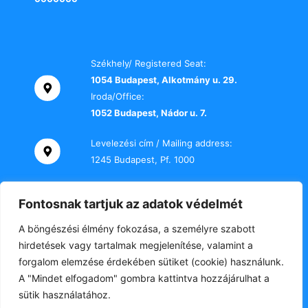
Székhely/ Registered Seat:
1054 Budapest, Alkotmány u. 29.
Iroda/Office:
1052 Budapest, Nádor u. 7.
Levelezési cím / Mailing address:
1245 Budapest, Pf. 1000
Telefon / Phone:
Fontosnak tartjuk az adatok védelmét
+36 70 000 2469
A böngészési élmény fokozása, a személyre szabott
E-mail:
hirdetések vagy tartalmak megjelenítése, valamint a
titkarsag@tki-office.hu
forgalom elemzése érdekében sütiket (cookie) használunk.
A "Mindet elfogadom" gombra kattintva hozzájárulhat a
sütik használatához.