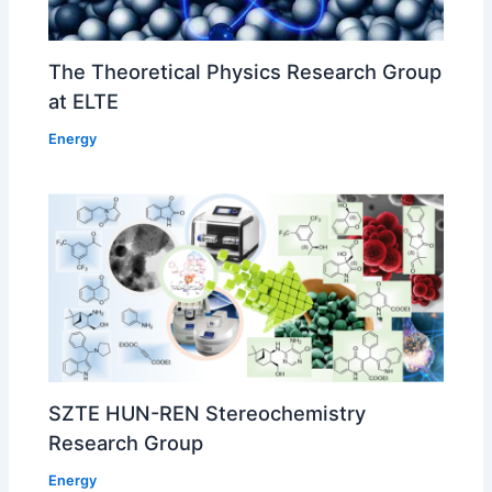
The Theoretical Physics Research Group
at ELTE
Energy
SZTE HUN-REN Stereochemistry
Research Group
Energy