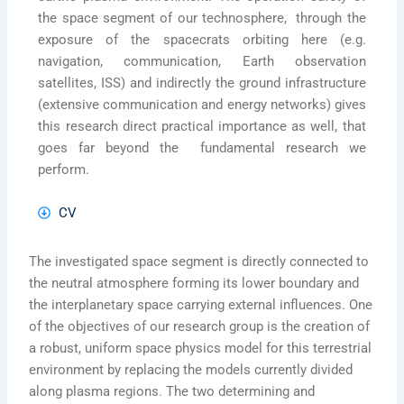
the space segment of our technosphere, through the
exposure of the spacecrats orbiting here (e.g.
navigation, communication, Earth observation
satellites, ISS) and indirectly the ground infrastructure
(extensive communication and energy networks) gives
this research direct practical importance as well, that
goes far beyond the fundamental research we
perform.
CV
The investigated space segment is directly connected to
the neutral atmosphere forming its lower boundary and
the interplanetary space carrying external influences. One
of the objectives of our research group is the creation of
a robust, uniform space physics model for this terrestrial
environment by replacing the models currently divided
along plasma regions. The two determining and