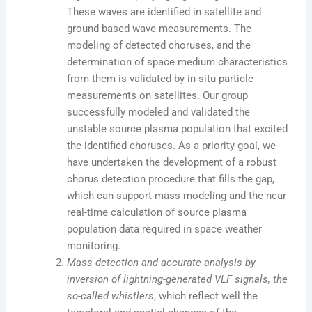
These waves are identified in satellite and
ground based wave measurements. The
modeling of detected choruses, and the
determination of space medium characteristics
from them is validated by in-situ particle
measurements on satellites. Our group
successfully modeled and validated the
unstable source plasma population that excited
the identified choruses. As a priority goal, we
have undertaken the development of a robust
chorus detection procedure that fills the gap,
which can support mass modeling and the near-
real-time calculation of source plasma
population data required in space weather
monitoring.
Mass detection and accurate analysis by
inversion of lightning-generated VLF signals, the
so-called whistlers
, which reflect well the