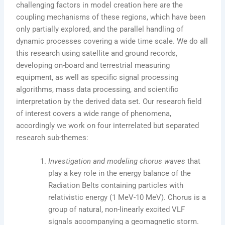
challenging factors in model creation here are the
coupling mechanisms of these regions, which have been
only partially explored, and the parallel handling of
dynamic processes covering a wide time scale. We do all
this research using satellite and ground records,
developing on-board and terrestrial measuring
equipment, as well as specific signal processing
algorithms, mass data processing, and scientific
interpretation by the derived data set. Our research field
of interest covers a wide range of phenomena,
accordingly we work on four interrelated but separated
research sub-themes:
Investigation and modeling chorus waves
that
play a key role in the energy balance of the
Radiation Belts containing particles with
relativistic energy (1 MeV-10 MeV). Chorus is a
group of natural, non-linearly excited VLF
signals accompanying a geomagnetic storm.