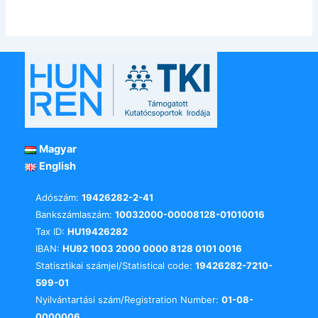
Magyar
English
Adószám:
19426282-2-41
Bankszámlaszám:
10032000-00008128-01010016
Tax ID:
HU19426282
IBAN:
HU92 1003 2000 0000 8128 0101 0016
Statisztikai számjel/Statistical code:
19426282-7210-
599-01
Nyilvántartási szám/Registration Number:
01-08-
0000006