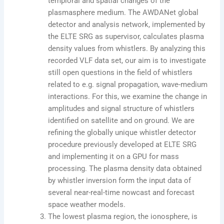
temploral and spatial changes of the
plasmasphere medium. The AWDANet global
detector and analysis network, implemented by
the ELTE SRG as supervisor, calculates plasma
density values ​​from whistlers. By analyzing this
recorded VLF data set, our aim is to investigate
still open questions in the field of whistlers
related to e.g. signal propagation, wave-medium
interactions. For this, we examine the change in
amplitudes and signal structure of whistlers
identified on satellite and on ground. We are
refining the globally unique whistler detector
procedure previously developed at ELTE SRG
and implementing it on a GPU for mass
processing. The plasma density data obtained
by whistler inversion form the input data of
several near-real-time nowcast and forecast
space weather models.
The lowest plasma region, the ionosphere, is