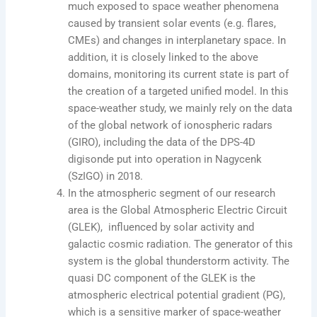
much exposed to space weather phenomena
caused by transient solar events (e.g. flares,
CMEs) and changes in interplanetary space. In
addition, it is closely linked to the above
domains, monitoring its current state is part of
the creation of a targeted unified model. In this
space-weather study, we mainly rely on the data
of the global network of ionospheric radars
(GIRO), including the data of the DPS-4D
digisonde put into operation in Nagycenk
(SzIGO) in 2018.
In the atmospheric segment of our research
area is the Global Atmospheric Electric Circuit
(GLEK), influenced by solar activity and
galactic cosmic radiation. The generator of this
system is the global thunderstorm activity. The
quasi DC component of the GLEK is the
atmospheric electrical potential gradient (PG),
which is a sensitive marker of space-weather