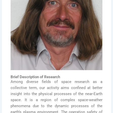
Brief Description of Research
Among diverse fields of space research as a
collective term, our activity aims confined at better
insight into the physical processes of the near-Earth
space. It is a region of complex space-weather
phenomena due to the dynamic processes of the
earth’s plasma environment. The operation safety of