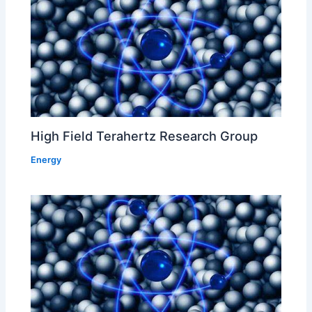
High Field Terahertz Research Group
Energy